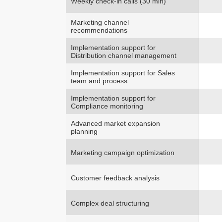
Weekly check-in calls (30 min)
Marketing channel
recommendations
Implementation support for
Distribution channel management
Implementation support for Sales
team and process
Implementation support for
Compliance monitoring
Advanced market expansion
planning
Marketing campaign optimization
Customer feedback analysis
Complex deal structuring