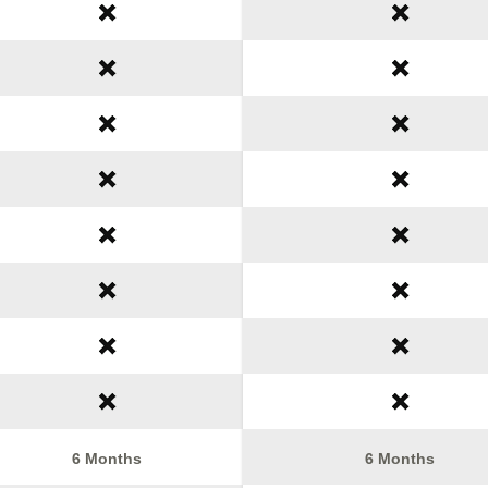
6 Months
6 Months