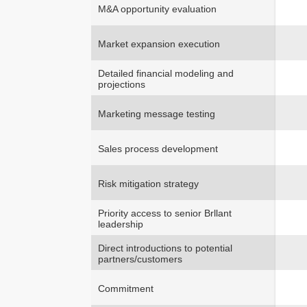
M&A opportunity evaluation
Market expansion execution
Detailed financial modeling and
projections
Marketing message testing
Sales process development
Risk mitigation strategy
Priority access to senior Brllant
leadership
Direct introductions to potential
partners/customers
Commitment