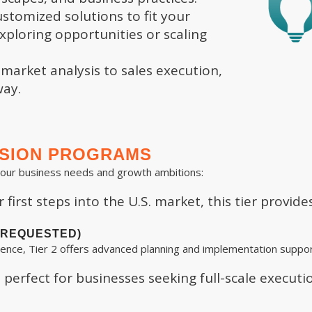
stomized solutions to fit your
ploring opportunities or scaling
arket analysis to sales execution,
way.
NSION PROGRAMS
your business needs and growth ambitions:
first steps into the U.S. market, this tier provide
T REQUESTED)
ence, Tier 2 offers advanced planning and implementation suppor
perfect for businesses seeking full-scale executio