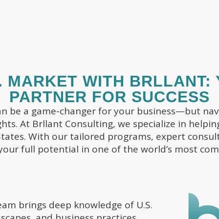
. MARKET WITH BRLLANT:
PARTNER FOR SUCCESS
an be a game-changer for your business—but navi
ights. At Brllant Consulting, we specialize in help
tates. With our tailored programs, expert consult
your full potential in one of the world’s most com
am brings deep knowledge of U.S.
scapes, and business practices.