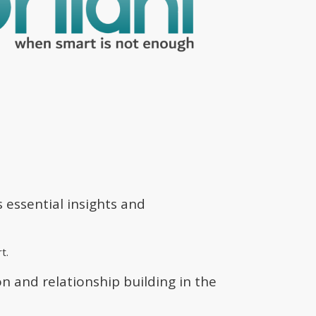
s essential insights and
t.
n and relationship building in the