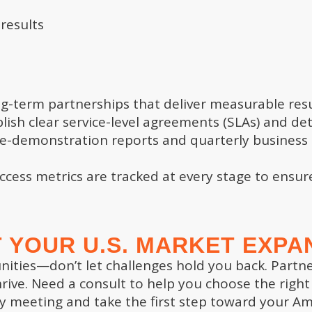
 results
TEST ARTICLES
SITE LINKS
long-term partnerships that deliver measurable res
ish clear service-level agreements (SLAs) and det
itical Year-End Activities:
Home Page
e-demonstration reports and quarterly business 
ding Strategic Planning
Articles and Tips
dations for 2025 and Beyond
Value Gap Assessment
cess metrics are tracked at every stage to ensu
ember 27, 2024
Business Insights Report
Contact Us
itical Year-End Activities: A
Privacy Policy
 Dive into Exit Readiness
Cookie Policy
 YOUR U.S. MARKET EXPA
ck
Terms & Conditions
unities—don’t let challenges hold you back. Partn
ember 23, 2024
rive. Need a consult to help you choose the right
itical Year-End Activities: A
y meeting and take the first step toward your Ame