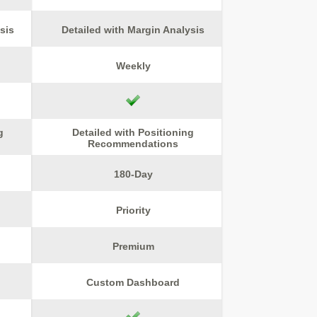
sis
Detailed with Margin Analysis
Weekly
g
Detailed with Positioning
Recommendations
180-Day
Priority
Premium
Custom Dashboard