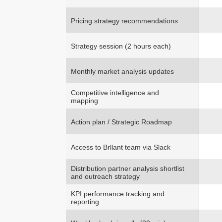
Pricing strategy recommendations
Strategy session (2 hours each)
Monthly market analysis updates
Competitive intelligence and
mapping
Action plan / Strategic Roadmap
Access to Brllant team via Slack
Distribution partner analysis shortlist
and outreach strategy
KPI performance tracking and
reporting