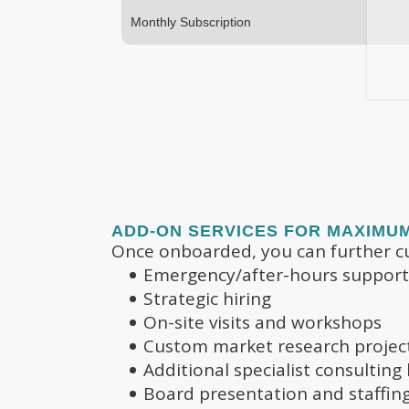
Monthly Subscription
ADD-ON SERVICES FOR MAXIMU
Once onboarded, you can further cu
Emergency/after-hours support
Strategic hiring
On-site visits and workshops
Custom market research projec
Additional specialist consulting
Board presentation and staffin