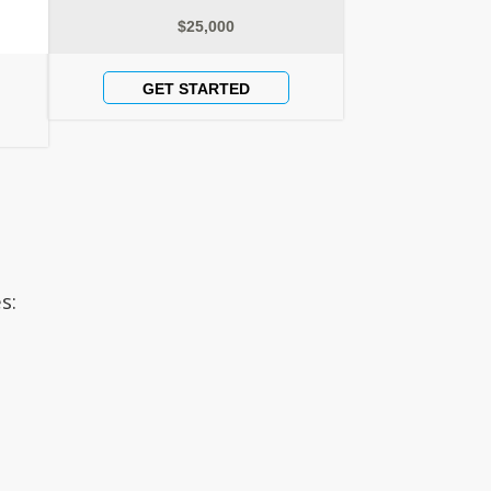
$25,000
GET STARTED
s: