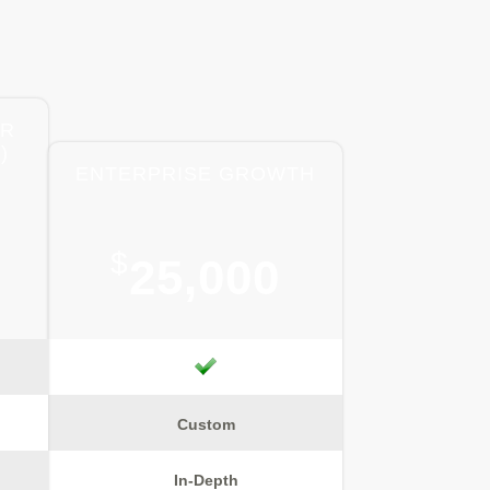
ER
)
ENTERPRISE GROWTH
$
25,000
Custom
In-Depth