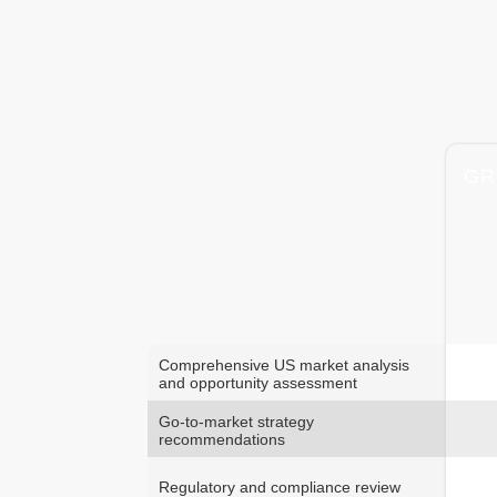
GR
Comprehensive US market analysis
and opportunity assessment
Go-to-market strategy
recommendations
Regulatory and compliance review