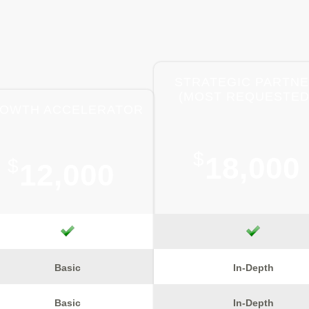
STRATEGIC PARTN
(MOST REQUESTED
OWTH ACCELERATOR
$
18,000
$
12,000
Basic
In-Depth
Basic
In-Depth