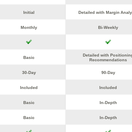
Initial
Detailed with Margin Analy
Monthly
Bi-Weekly
Detailed with Positionin
Basic
Recommendations
30-Day
90-Day
Included
Included
Basic
In-Depth
Basic
In-Depth