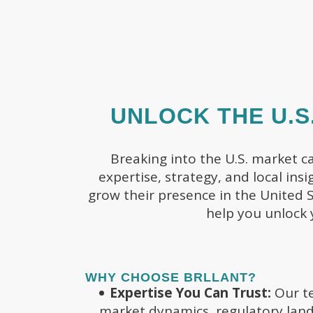
UNLOCK THE U.S
Breaking into the U.S. market c
expertise, strategy, and local ins
grow their presence in the United S
help you unlock 
WHY CHOOSE BRLLANT?
Expertise You Can Trust:
Our te
market dynamics, regulatory land