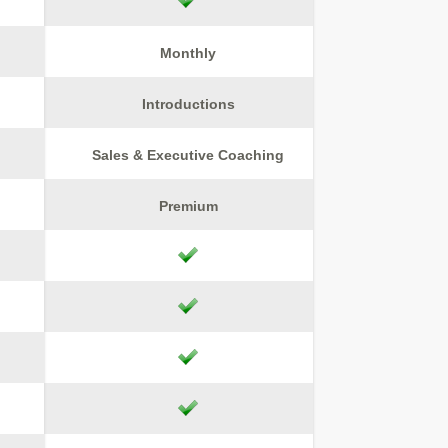
Monthly
Introductions
Sales & Executive Coaching
Premium