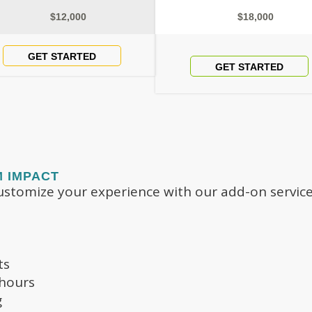
$12,000
$18,000
GET STARTED
GET STARTED
M IMPACT
stomize your experience with our add-on service
ts
 hours
g