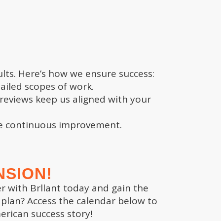
TRUSTED EXPERTISE
ults. Here’s how we ensure success:
ailed scopes of work.
Results you can count on.
reviews keep us aligned with your
Brllant’s combination of expertise in
business valuation, market analysis,
re continuous improvement.
high octane growth sets us apart.
We don’t just offer advice; we
become partners in your journey to
success. With decades of experience
NSION!
and a deep understanding of what
er with Brllant today and gain the
buyers are looking for, we ensure
 plan? Access the calendar below to
you’re fully prepared at every step
rican success story!
of the process.