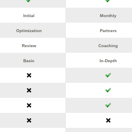
Initial
Monthly
Optimization
Partners
Review
Coaching
Basic
In-Depth