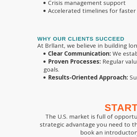
Crisis management support
Accelerated timelines for faster
OFFICES
WHY OUR CLIENTS SUCCEED
LA
At Brllant, we believe in building 
Palm Beach
Clear Communication:
We establ
5 Cr
340 Royal Poinciana Way
Proven Processes:
Regular valu
Buil
Ste 328-203
goals.
Foun
Palm Beach, FL 33480
Results-Oriented Approach:
Suc
Dec
Brentwood
5 Cr
8011 Brooks Chapel Rd
Deep
START
Suite 3055
Che
Brentwood TN 37027
The U.S. market is full of opport
Dec
strategic advantage you need to th
Email:
5 Cr
book an introductor