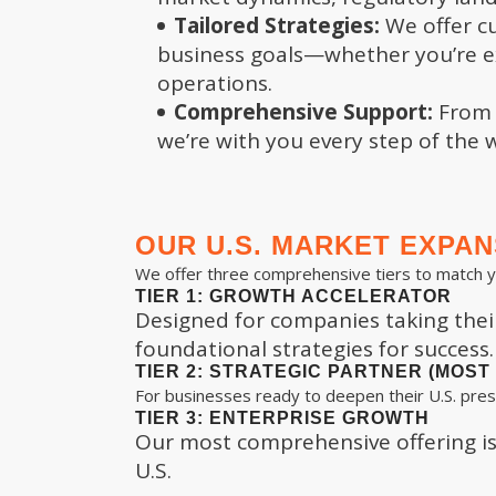
Tailored Strategies:
We offer cu
business goals—whether you’re ex
operations.
Comprehensive Support:
From m
we’re with you every step of the 
OUR U.S. MARKET EXPA
We offer three comprehensive tiers to match 
TIER 1: GROWTH ACCELERATOR
Designed for companies taking their 
foundational strategies for success.
TIER 2: STRATEGIC PARTNER (MOS
For businesses ready to deepen their U.S. pres
TIER 3: ENTERPRISE GROWTH
Our most comprehensive offering is 
U.S.