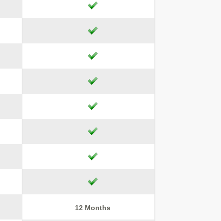
12 Months