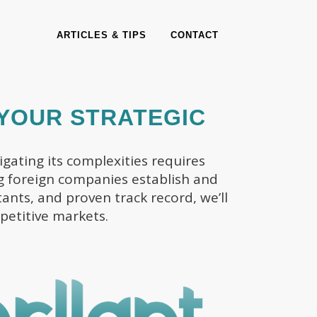
ARTICLES & TIPS
CONTACT
 YOUR STRATEGIC
gating its complexities requires
ing foreign companies establish and
ants, and proven track record, we’ll
petitive markets.