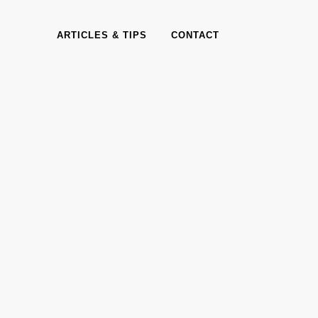
ARTICLES & TIPS
CONTACT