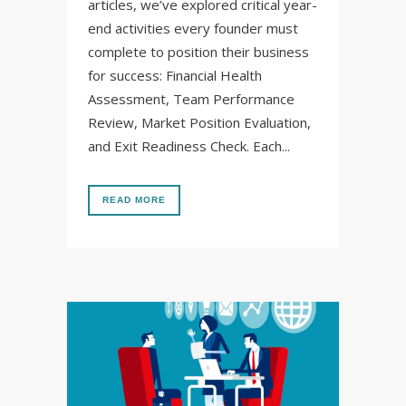
articles, we’ve explored critical year-
end activities every founder must
complete to position their business
for success: Financial Health
Assessment, Team Performance
Review, Market Position Evaluation,
and Exit Readiness Check. Each...
READ MORE