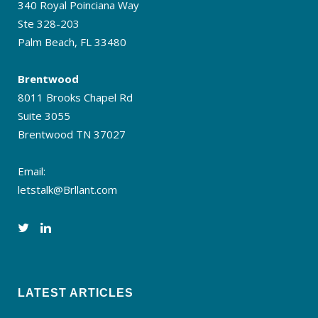
340 Royal Poinciana Way
Ste 328-203
Palm Beach, FL 33480
Brentwood
8011 Brooks Chapel Rd
Suite 3055
Brentwood TN 37027
Email:
letstalk@Brllant.com
LATEST ARTICLES