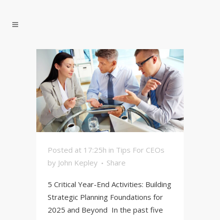
Posted at 17:25h
in
Tips For CEOs
by
John Kepley
Share
5 Critical Year-End Activities: Building
Strategic Planning Foundations for
2025 and Beyond In the past five