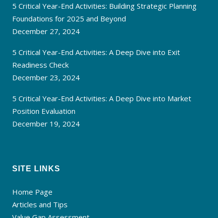
5 Critical Year-End Activities: Building Strategic Planning
Foundations for 2025 and Beyond
December 27, 2024
5 Critical Year-End Activities: A Deep Dive into Exit
Readiness Check
December 23, 2024
5 Critical Year-End Activities: A Deep Dive into Market
Position Evaluation
December 19, 2024
SITE LINKS
Home Page
Articles and Tips
Value Gap Assessment