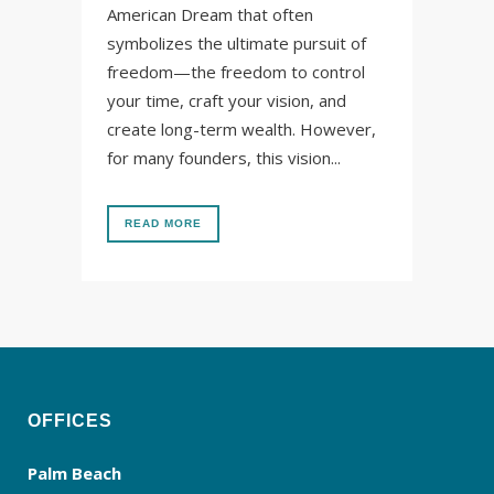
American Dream that often
symbolizes the ultimate pursuit of
freedom—the freedom to control
your time, craft your vision, and
create long-term wealth. However,
for many founders, this vision...
READ MORE
OFFICES
Palm Beach