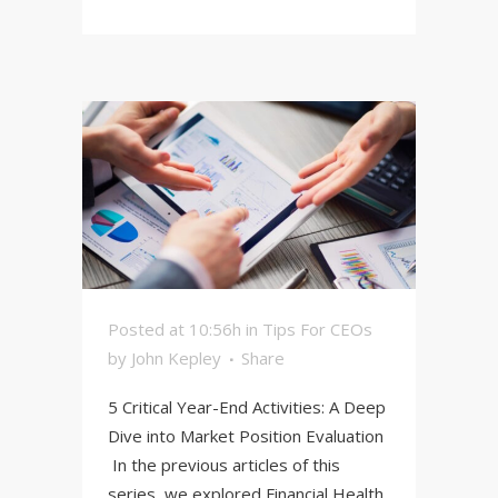
Posted at 10:56h
in
Tips For CEOs
by
John Kepley
Share
5 Critical Year-End Activities: A Deep
Dive into Market Position Evaluation
In the previous articles of this
series, we explored Financial Health