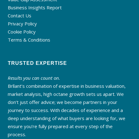
Business Insights Report
Contact Us
Privacy Policy
Cookie Policy
Terms & Conditions
TRUSTED EXPERTISE
Results you can count on.
Brllant’s combination of expertise in business valuation,
market analysis, high octane growth sets us apart. We
don’t just offer advice; we become partners in your
journey to success. With decades of experience and a
deep understanding of what buyers are looking for, we
ensure you’re fully prepared at every step of the
process.