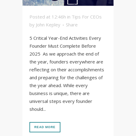
Posted at 12:46h
in
Tips For CEOs
by
John Kepley
Share
5 Critical Year-End Activities Every
Founder Must Complete Before
2025 As we approach the end of
the year, founders everywhere are
reflecting on their accomplishments
and preparing for the challenges of
the year ahead. While every
business is unique, there are
universal steps every founder
should...
READ MORE