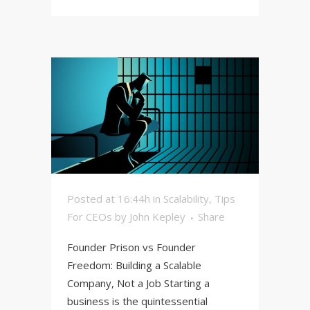
Posted at 16:44h
in
Scalability
,
Tips
For CEOs
by
John Kepley
Share
Founder Prison vs Founder
Freedom: Building a Scalable
Company, Not a Job Starting a
business is the quintessential