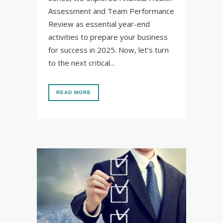
Assessment and Team Performance
Review as essential year-end
activities to prepare your business
for success in 2025. Now, let’s turn
to the next critical...
READ MORE