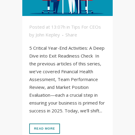
Posted at 13:07h
in
Tips For CEOs
by
John Kepley
Share
5 Critical Year-End Activities: A Deep
Dive into Exit Readiness Check In
the previous articles of this series,
we’ve covered Financial Health
Assessment, Team Performance
Review, and Market Position
Evaluation—each a crucial step in
ensuring your business is primed for
success in 2025. Today, we’ll shift...
READ MORE