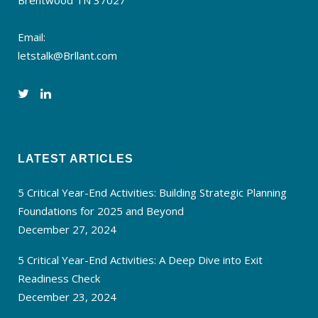
Brentwood TN 37027
Email:
letstalk@Brllant.com
LATEST ARTICLES
5 Critical Year-End Activities: Building Strategic Planning
Foundations for 2025 and Beyond
December 27, 2024
5 Critical Year-End Activities: A Deep Dive into Exit
Readiness Check
December 23, 2024