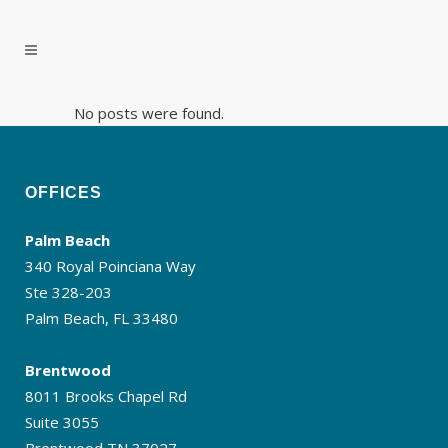
No posts were found.
OFFICES
Palm Beach
340 Royal Poinciana Way
Ste 328-203
Palm Beach, FL 33480
Brentwood
8011 Brooks Chapel Rd
Suite 3055