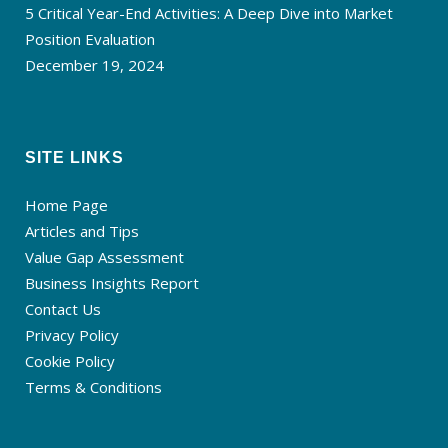
5 Critical Year-End Activities: A Deep Dive into Market
Position Evaluation
December 19, 2024
SITE LINKS
Home Page
Articles and Tips
Value Gap Assessment
Business Insights Report
Contact Us
Privacy Policy
Cookie Policy
Terms & Conditions